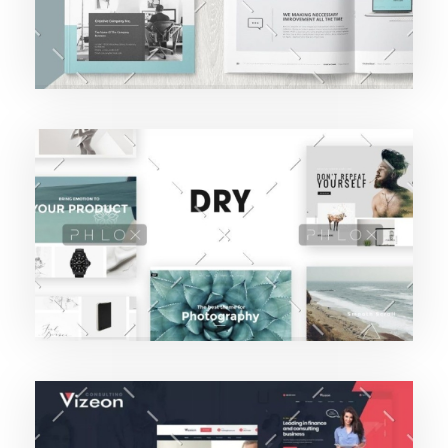
Purinky Products
Branding Startegy
Camilo Vargas Lopez
Purinky Products
Uncategorized
Camilo Vargas Lopez