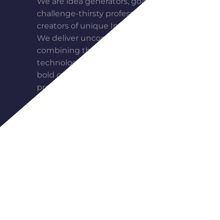
We are idea generators, goal seekers,
challenge-thirsty professionals,
creators of unique Internet projects.
We deliver unconventional solutions,
combining the most advanced web
technologies, modern design and
bold communication. For us, each
project is a meaningful adventure, in
which we become partners with our
clients, on the road to perfection.