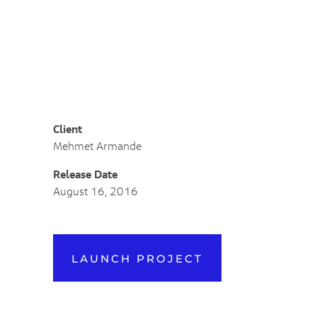
Likes (0)
Share
Client
Mehmet Armande
Release Date
August 16, 2016
LAUNCH PROJECT