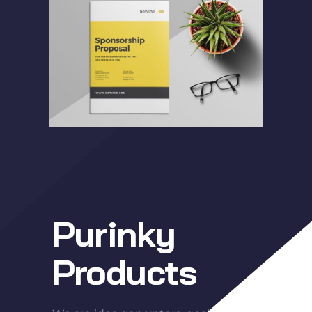
Purinky
Products