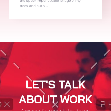
the upper impenetrable foliage of my
trees, and but a ...
LET'S TALK
ABOUT WORK
A wonderful serenity has taken