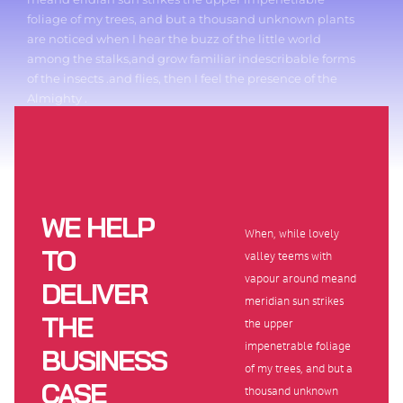
foliage of my trees, and but a thousand unknown plants
are noticed when I hear the buzz of the little world
among the stalks,and grow familiar indescribable forms
of the insects .and flies, then I feel the presence of the
Almighty .
WE HELP
When, while lovely
TO
valley teems with
vapour around meand
DELIVER
meridian sun strikes
THE
the upper
impenetrable foliage
BUSINESS
of my trees, and but a
CASE
thousand unknown