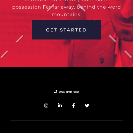
possession Far far away, behind the word
mountains.
GET STARTED