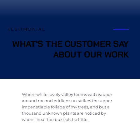
TESTIMONIAL
WHAT'S THE CUSTOMER SAY
ABOUT OUR WORK
When, while lovely valley teems with vapour
around meand eridian sun strikes the upper
impenetrable foliage of my trees, and but a
thousand unknown plants are noticed by
when I hear the buzz of the little .