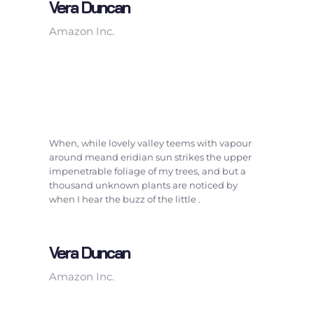
Vera Duncan
Amazon Inc.
When, while lovely valley teems with vapour
around meand eridian sun strikes the upper
impenetrable foliage of my trees, and but a
thousand unknown plants are noticed by
when I hear the buzz of the little .
Vera Duncan
Amazon Inc.