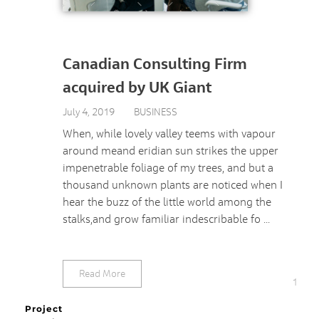
Canadian Consulting Firm
acquired by UK Giant
July 4, 2019
BUSINESS
When, while lovely valley teems with vapour
around meand eridian sun strikes the upper
impenetrable foliage of my trees, and but a
thousand unknown plants are noticed when I
hear the buzz of the little world among the
stalks,and grow familiar indescribable fo ...
Read More
1
Project