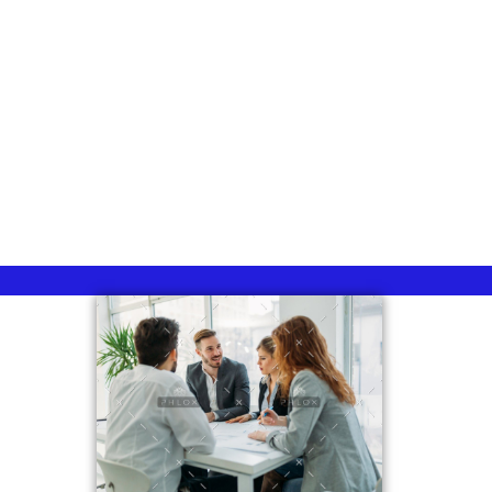
Group