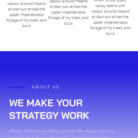
vapour around meand
vapour around meand
valley teems with
eridian sun strikes the
eridian sun strikes the
vapour around meand
upper impenetrable
upper impenetrable
eridian sun strikes the
foliage of my trees, and
foliage of my trees, and
upper impenetrable
but a
but a
foliage of my trees, and
but a
ABOUT US
WE MAKE YOUR
STRATEGY WORK
When, while lovely valley teems with vapour around
meand eridian sun strikes the upper impenetrable