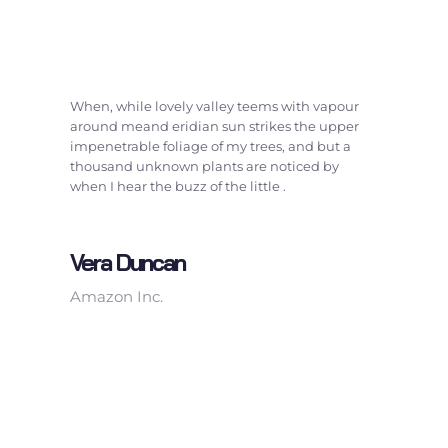
When, while lovely valley teems with vapour
around meand eridian sun strikes the upper
impenetrable foliage of my trees, and but a
thousand unknown plants are noticed by
when I hear the buzz of the little .
Vera Duncan
Amazon Inc.