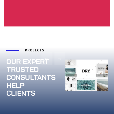
PROJECTS
OUR EXPERT
TRUSTED
CONSULTANTS
HELP
CLIENTS