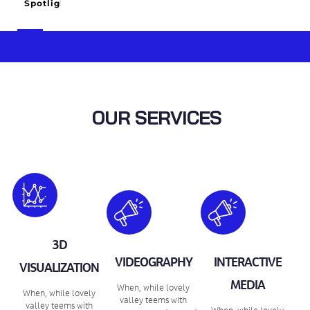
Spotlight
OUR SERVICES
3D
VIDEOGRAPHY
INTERACTIVE
VISUALIZATION
MEDIA
When, while lovely
When, while lovely
valley teems with
valley teems with
When, while lovely