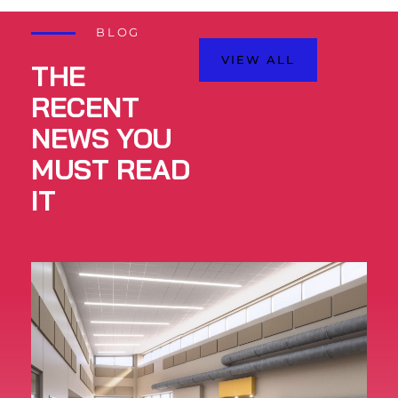
BLOG
VIEW ALL
THE
RECENT
NEWS YOU
MUST READ
IT