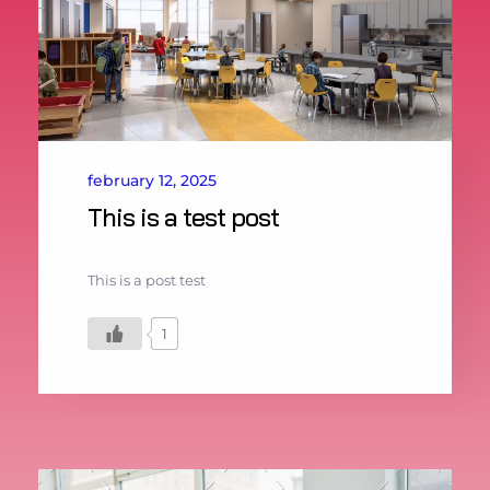
february 12, 2025
This is a test post
This is a post test
1