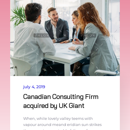
july 4, 2019
Canadian Consulting Firm
acquired by UK Giant
When, while lovely valley teems with
vapour around meand eridian sun strikes